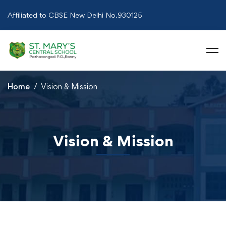
Affiliated to CBSE New Delhi No.930125
Home
Vision & Mission
Vision & Mission