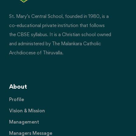
St. Mary’s Central School, founded in 1980, is a
co-educational private institution that follows
the CBSE syllabus. It is a Christian school owned
and administered by The Malankara Catholic
Archdiocese of Thiruvalla.
About
Profile
Vision & Mission
Management
Managers Message