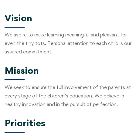
Vision
We aspire to make learning meaningful and pleasant for
even the tiny tots. Personal attention to each child is our
assured commitment.
Mission
We seek to ensure the full involvement of the parents at
every stage of the children’s education. We believe in
healthy innovation and in the pursuit of perfection.
Priorities