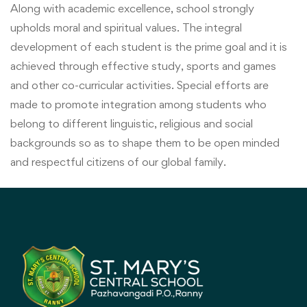
Along with academic excellence, school strongly
upholds moral and spiritual values. The integral
development of each student is the prime goal and it is
achieved through effective study, sports and games
and other co-curricular activities. Special efforts are
made to promote integration among students who
belong to different linguistic, religious and social
backgrounds so as to shape them to be open minded
and respectful citizens of our global family.