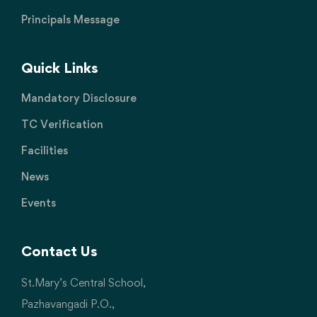
Principals Message
Quick Links
Mandatory Disclosure
TC Verification
Facilities
News
Events
Contact Us
St.Mary’s Central School,
Pazhavangadi P.O.,