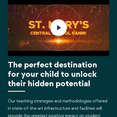
The perfect destination
for your child to unlock
their hidden potential
Our teaching strategies and methodologies offered
in state-of-the-art infrastructure and facilities will
provide the greatest positive impact on student