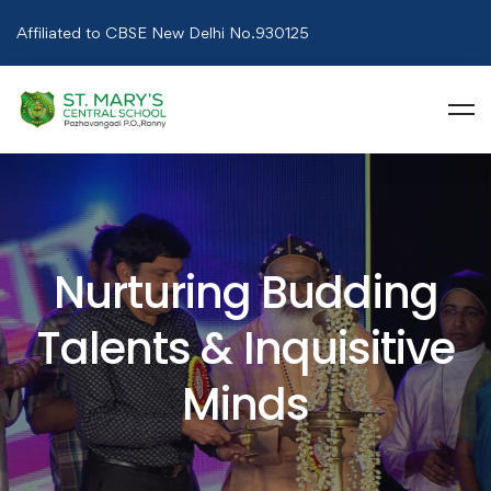
Affiliated to CBSE New Delhi No.930125
Nurturing Budding
Talents & Inquisitive
Minds