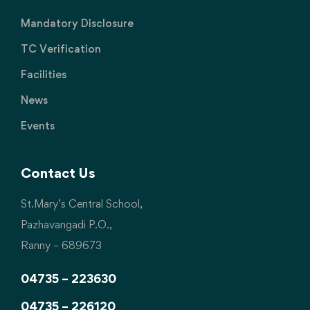
Mandatory Disclosure
TC Verification
Facilities
News
Events
Contact Us
St.Mary’s Central School,
Pazhavangadi P.O.,
Ranny – 689673
04735 – 223630
04735 – 226120