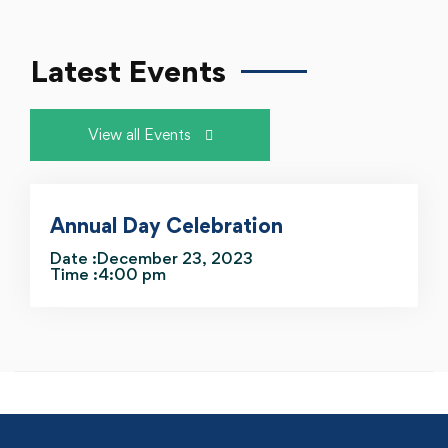
Latest Events
View all Events
Annual Day Celebration
Date :December 23, 2023
Time :4:00 pm