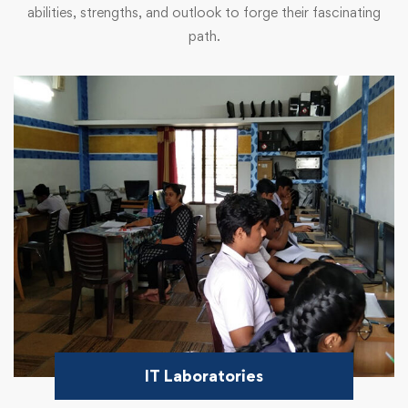
abilities, strengths, and outlook to forge their fascinating
path.
IT Laboratories