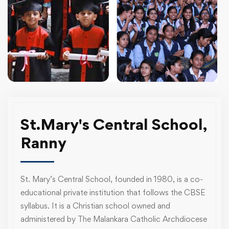
St.Mary's Central School,
Ranny
St. Mary’s Central School, founded in 1980, is a co-
educational private institution that follows the CBSE
syllabus. It is a Christian school owned and
administered by The Malankara Catholic Archdiocese