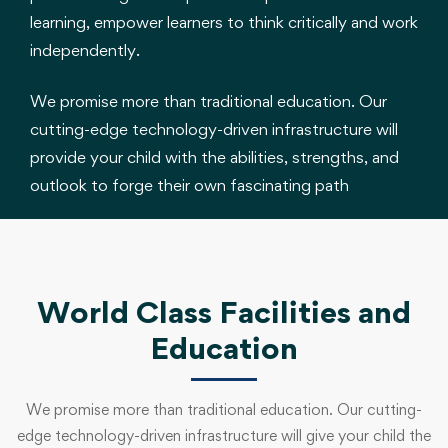
learning, empower learners to think critically and work
independently.
We promise more than traditional education. Our
cutting-edge technology-driven infrastructure will
provide your child with the abilities, strengths, and
outlook to forge their own fascinating path
World Class Facilities and
Education
We promise more than traditional education. Our cutting-
edge technology-driven infrastructure will give your child the