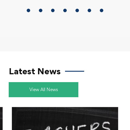
Offer an elaborate space for students to
explore, create, connect, and build digital
literacy.
Latest News
View All News