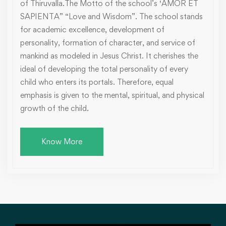
of Thiruvalla.The Motto of the school’s ‘AMOR ET
SAPIENTA” “Love and Wisdom”. The school stands
for academic excellence, development of
personality, formation of character, and service of
mankind as modeled in Jesus Christ. It cherishes the
ideal of developing the total personality of every
child who enters its portals. Therefore, equal
emphasis is given to the mental, spiritual, and physical
growth of the child.
Know More