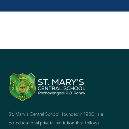
St. Mary’s Central School, founded in 1980, is a
co-educational private institution that follows