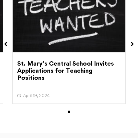
St. Mary’s Central School Invites
Applications for Teaching
Positions
April 19, 2024