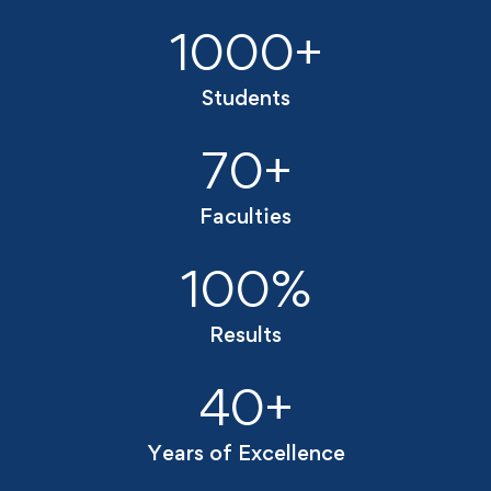
1000
+
Students
70
+
Faculties
100
%
Results
40
+
Years of Excellence