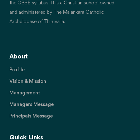
the CBSE syllabus. It is a Christian school owned
and administered by The Malankara Catholic
Archdiocese of Thiruvalla.
About
Profile
Vision & Mission
Management
Managers Message
Principals Message
Quick Links