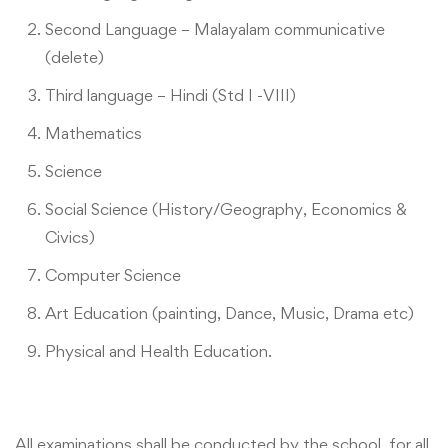
Second Language – Malayalam communicative
(delete)
Third language – Hindi (Std I -VIII)
Mathematics
Science
Social Science (History/Geography, Economics &
Civics)
Computer Science
Art Education (painting, Dance, Music, Drama etc)
Physical and Health Education.
All examinations shall be conducted by the school, for all