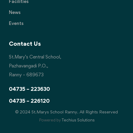
Facilities
News
Events
Contact Us
St.Mary’s Central School,
Pazhavangadi P.O.,
Ranny – 689673
04735 – 223630
04735 – 226120
© 2024 St.Marys School Ranny. All Rights Reserved
Powered by
Techius Solutions