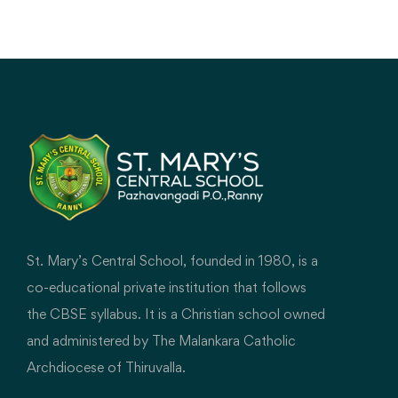
explore, create, connect, and build digital
literacy.
St. Mary’s Central School, founded in 1980, is a
co-educational private institution that follows
the CBSE syllabus. It is a Christian school owned
and administered by The Malankara Catholic
Archdiocese of Thiruvalla.