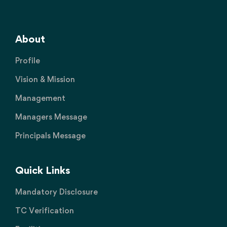
About
Profile
Vision & Mission
Management
Managers Message
Principals Message
Quick Links
Mandatory Disclosure
TC Verification