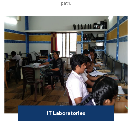
path.
IT Laboratories
Offer an elaborate space for students to