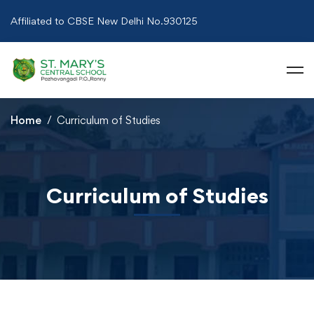
Affiliated to CBSE New Delhi No.930125
Home
Curriculum of Studies
Curriculum of Studies