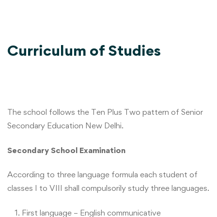
Curriculum of Studies
The school follows the Ten Plus Two pattern of Senior
Secondary Education New Delhi.
Secondary School Examination
According to three language formula each student of
classes I to VIII shall compulsorily study three languages.
First language – English communicative