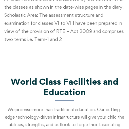
the classes as shown in the date-wise pages in the diary.
Scholastic Area: The assessment structure and
examination for classes VI to VIII have been prepared in
view of the provision of RTE – Act 2009 and comprises
two terms i.e. Term-1 and 2
World Class Facilities and
Education
We promise more than traditional education. Our cutting-
edge technology-driven infrastructure will give your child the
abilities, strengths, and outlook to forge their fascinating