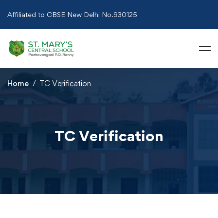
Affiliated to CBSE New Delhi No.930125
Home
TC Verification
TC Verification