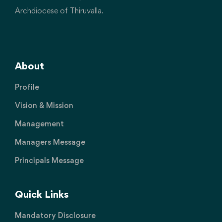
Archdiocese of Thiruvalla.
About
Profile
Vision & Mission
Management
Managers Message
Principals Message
Quick Links
Mandatory Disclosure