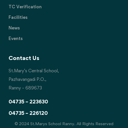
TC Verification
Facilities
News
Events
Contact Us
St.Mary’s Central School,
Pazhavangadi P.O.,
Ranny – 689673
04735 – 223630
04735 – 226120
© 2024 St.Marys School Ranny. All Rights Reserved