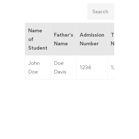
Name
Father's
Admission
TC
of
C
Name
Number
Number
Student
John
Doe
1234
1234
3
Doe
Davis