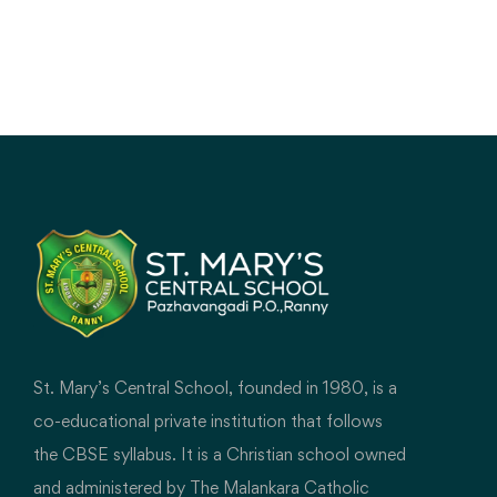
St. Mary’s Central School, founded in 1980, is a
co-educational private institution that follows
the CBSE syllabus. It is a Christian school owned
and administered by The Malankara Catholic