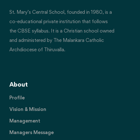
St. Mary’s Central School, founded in 1980, is a
co-educational private institution that follows
the CBSE syllabus. It is a Christian school owned
and administered by The Malankara Catholic
Archdiocese of Thiruvalla.
About
Profile
Vision & Mission
Management
Managers Message