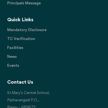
Principals Message
Quick Links
Mandatory Disclosure
TC Verification
Facilities
News
Events
Contact Us
St.Mary’s Central School,
Pazhavangadi P.O.,
Ranny – 689673