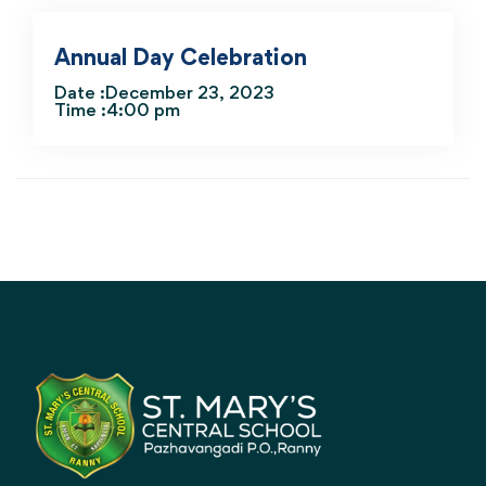
Annual Day Celebration
Date :December 23, 2023
Time :4:00 pm