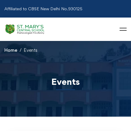
Affiliated to CBSE New Delhi No.930125
Home
Events
Events